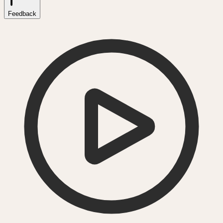
Feedback