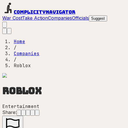
Complicity
Navigator
War Cost
Take Action
Companies
Officials
Suggest
Home
/
Companies
/
Roblox
Roblox
Entertainment
Share: