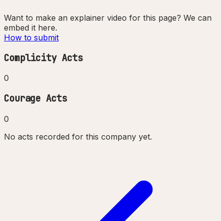
Want to make an explainer video for this page? We can
embed it here.
How to submit
Complicity Acts
0
Courage Acts
0
No acts recorded for this company yet.