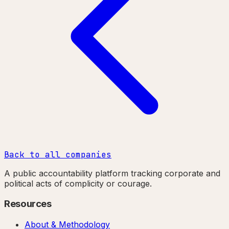
Back to all companies
A public accountability platform tracking corporate and
political acts of complicity or courage.
Resources
About & Methodology