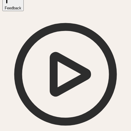
Feedback