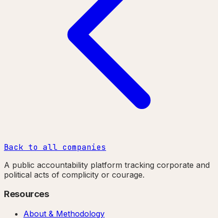
Back to all companies
A public accountability platform tracking corporate and
political acts of complicity or courage.
Resources
About & Methodology