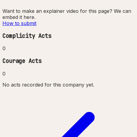
Want to make an explainer video for this page? We can
embed it here.
How to submit
Complicity Acts
0
Courage Acts
0
No acts recorded for this company yet.