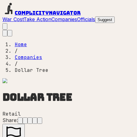
Complicity
Navigator
War Cost
Take Action
Companies
Officials
Suggest
Home
/
Companies
/
Dollar Tree
Dollar Tree
Retail
Share: