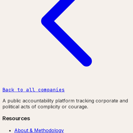
Back to all companies
A public accountability platform tracking corporate and
political acts of complicity or courage.
Resources
About & Methodology