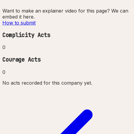
Want to make an explainer video for this page? We can
embed it here.
How to submit
Complicity Acts
0
Courage Acts
0
No acts recorded for this company yet.