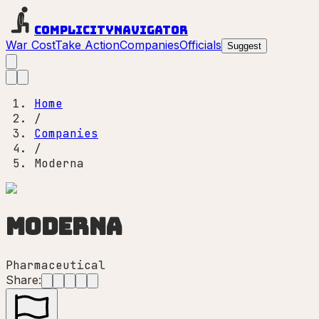
Complicity
Navigator
War Cost
Take Action
Companies
Officials
Suggest
Home
/
Companies
/
Moderna
Moderna
Pharmaceutical
Share: