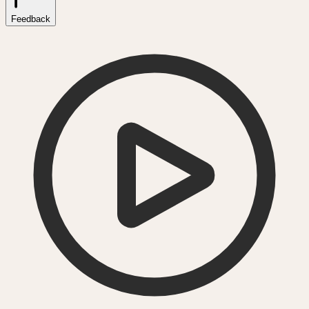
Feedback