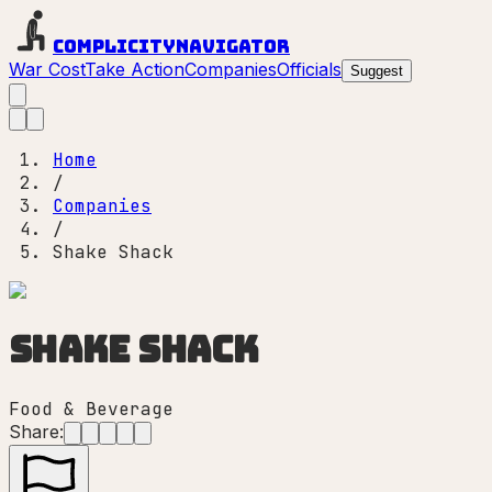
Complicity
Navigator
War Cost
Take Action
Companies
Officials
Suggest
Home
/
Companies
/
Shake Shack
Shake Shack
Food & Beverage
Share: