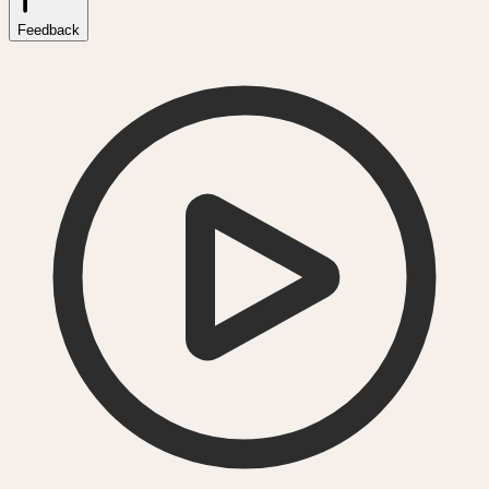
Feedback