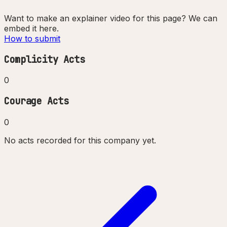
Want to make an explainer video for this page? We can
embed it here.
How to submit
Complicity Acts
0
Courage Acts
0
No acts recorded for this company yet.