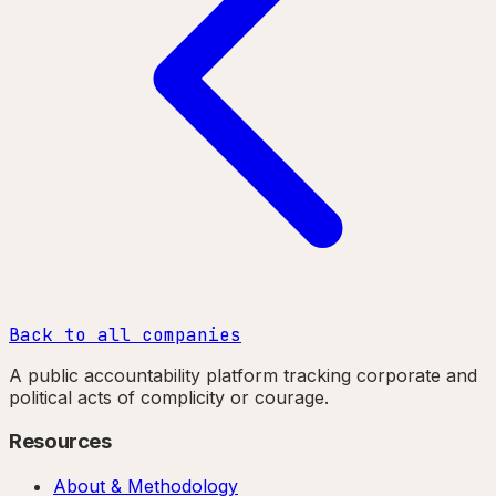
Back to all companies
A public accountability platform tracking corporate and
political acts of complicity or courage.
Resources
About & Methodology