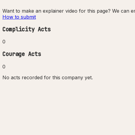
Want to make an explainer video for this page? We can em
How to submit
Complicity Acts
0
Courage Acts
0
No acts recorded for this company yet.