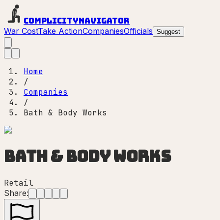
Complicity
Navigator
War Cost
Take Action
Companies
Officials
Suggest
Home
/
Companies
/
Bath & Body Works
Bath & Body Works
Retail
Share: