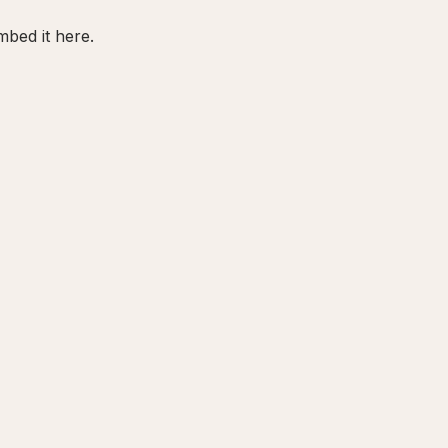
bed it here.