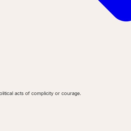
litical acts of complicity or courage.