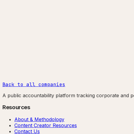
Back to all companies
A public accountability platform tracking corporate and po
Resources
About & Methodology
Content Creator Resources
Contact Us