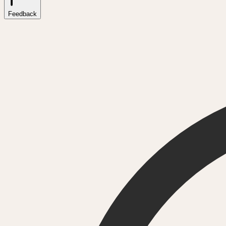
Feedback