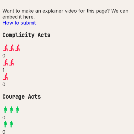
Want to make an explainer video for this page? We can
embed it here.
How to submit
Complicity Acts
0
1
0
Courage Acts
0
0