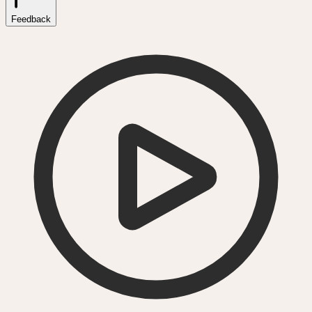
Feedback