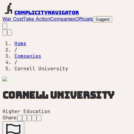
Complicity
Navigator
War Cost
Take Action
Companies
Officials
Suggest
Home
/
Companies
/
Cornell University
Cornell University
Higher Education
Share: