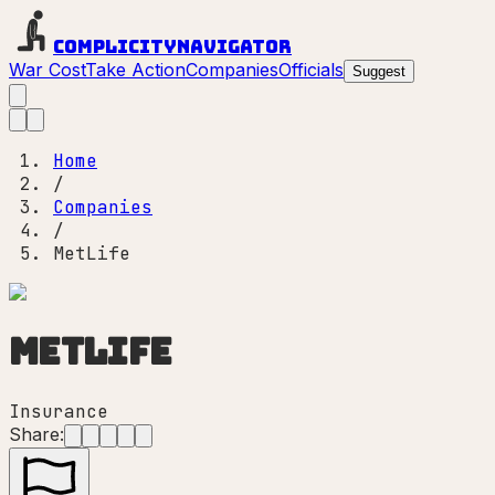
Complicity
Navigator
War Cost
Take Action
Companies
Officials
Suggest
Home
/
Companies
/
MetLife
MetLife
Insurance
Share: