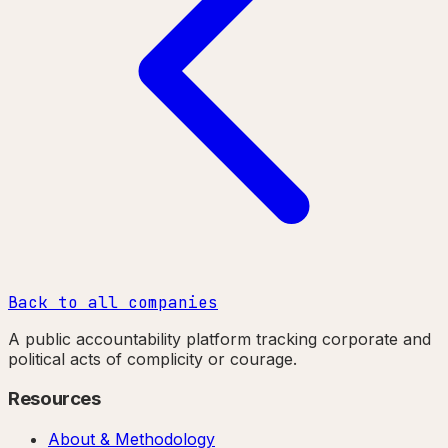
Back to all companies
A public accountability platform tracking corporate and
political acts of complicity or courage.
Resources
About & Methodology