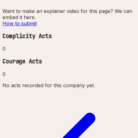
Want to make an explainer video for this page? We can
embed it here.
How to submit
Complicity Acts
0
Courage Acts
0
No acts recorded for this company yet.