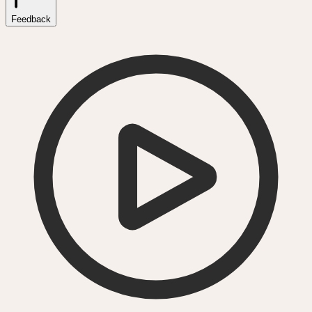
Feedback