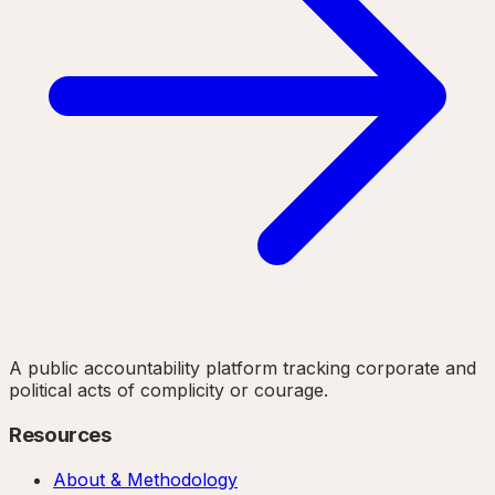
A public accountability platform tracking corporate and
political acts of complicity or courage.
Resources
About & Methodology