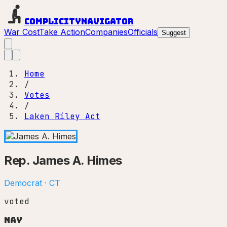
Complicity
Navigator
War Cost
Take Action
Companies
Officials
Suggest
Home
/
Votes
/
Laken Riley Act
Rep.
James A. Himes
Democrat
·
CT
voted
Nay