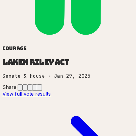
Courage
Laken Riley Act
Senate & House
·
Jan 29, 2025
Share:
View full vote results