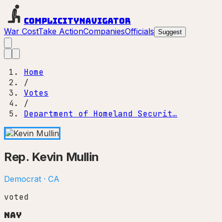
Complicity
Navigator
War Cost
Take Action
Companies
Officials
Suggest
Home
/
Votes
/
Department of Homeland Securit…
Rep.
Kevin Mullin
Democrat
·
CA
voted
Nay