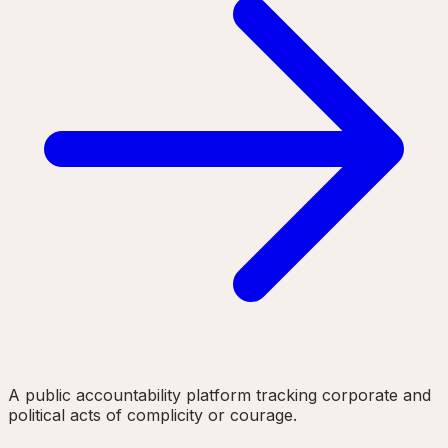
A public accountability platform tracking corporate and
political acts of complicity or courage.