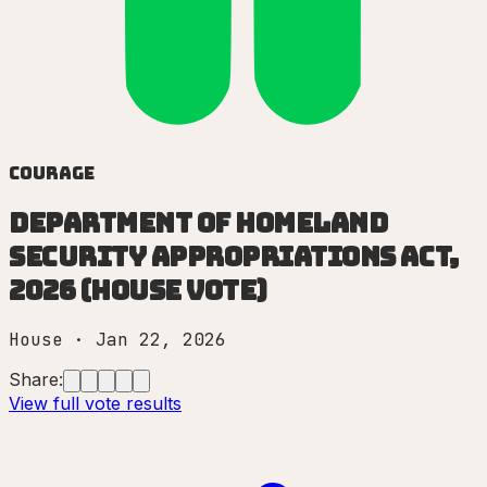
Courage
Department of Homeland
Security Appropriations Act,
2026 (House vote)
House
·
Jan 22, 2026
Share:
View full vote results