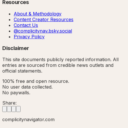
Resources
About & Methodology
Content Creator Resources
Contact Us
@complicitynav.bsky.social
Privacy Policy
Disclaimer
This site documents publicly reported information. All
entries are sourced from credible news outlets and
official statements.
100% free and open resource.
No user data collected.
No paywalls.
Share:
complicitynavigator.com