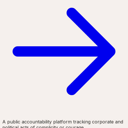
A public accountability platform tracking corporate and
political acts of complicity or courage.