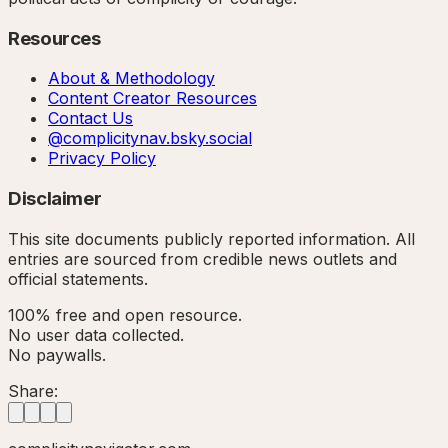
Resources
About & Methodology
Content Creator Resources
Contact Us
@complicitynav.bsky.social
Privacy Policy
Disclaimer
This site documents publicly reported information. All
entries are sourced from credible news outlets and
official statements.
100% free and open resource.
No user data collected.
No paywalls.
Share: