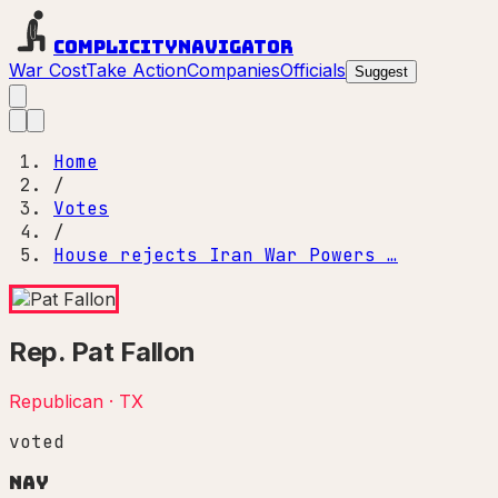
Complicity
Navigator
War Cost
Take Action
Companies
Officials
Suggest
Home
/
Votes
/
House rejects Iran War Powers …
Rep.
Pat Fallon
Republican
·
TX
voted
Nay