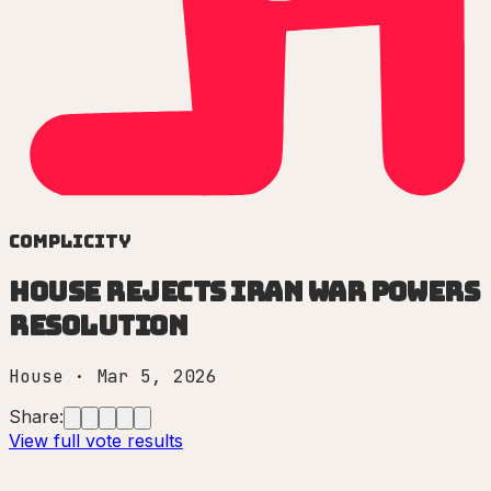
Complicity
House rejects Iran War Powers
Resolution
House
·
Mar 5, 2026
Share:
View full vote results