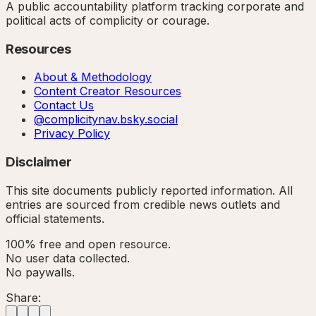
A public accountability platform tracking corporate and
political acts of complicity or courage.
Resources
About & Methodology
Content Creator Resources
Contact Us
@complicitynav.bsky.social
Privacy Policy
Disclaimer
This site documents publicly reported information. All
entries are sourced from credible news outlets and
official statements.
100% free and open resource.
No user data collected.
No paywalls.
Share: