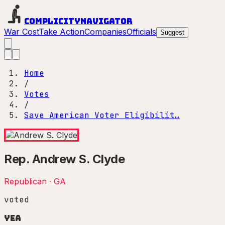
Complicity
Navigator
War Cost
Take Action
Companies
Officials
Suggest
Home
/
Votes
/
Save American Voter Eligibilit…
Rep.
Andrew S. Clyde
Republican
·
GA
voted
Yea