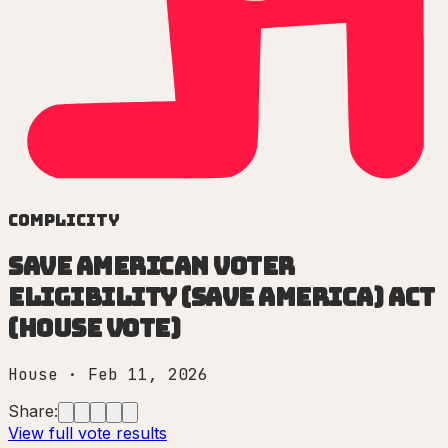
Complicity
Save American Voter
Eligibility (SAVE America) Act
(House vote)
House
·
Feb 11, 2026
Share:
View full vote results