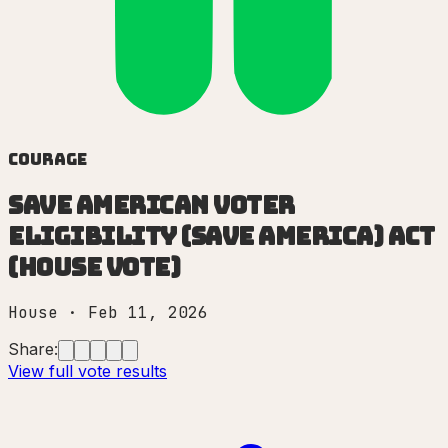
Courage
Save American Voter
Eligibility (SAVE America) Act
(House vote)
House
·
Feb 11, 2026
Share:
View full vote results