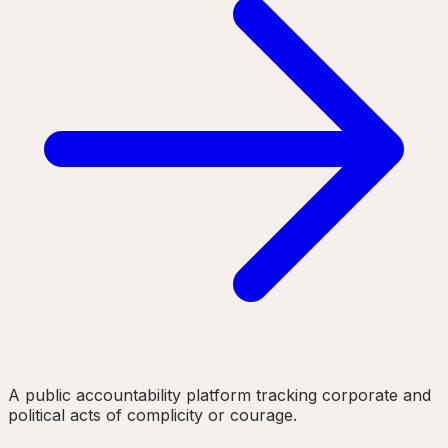
A public accountability platform tracking corporate and
political acts of complicity or courage.