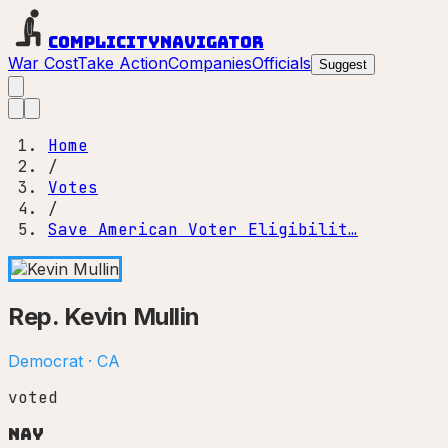
Complicity
Navigator
War Cost
Take Action
Companies
Officials
Suggest
Home
/
Votes
/
Save American Voter Eligibilit…
Rep.
Kevin Mullin
Democrat
·
CA
voted
Nay