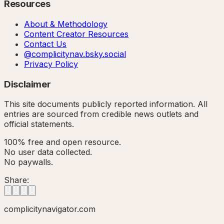
Resources
About & Methodology
Content Creator Resources
Contact Us
@complicitynav.bsky.social
Privacy Policy
Disclaimer
This site documents publicly reported information. All
entries are sourced from credible news outlets and
official statements.
100% free and open resource.
No user data collected.
No paywalls.
Share:
complicitynavigator.com