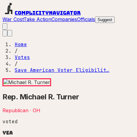
Complicity
Navigator
War Cost
Take Action
Companies
Officials
Suggest
Home
/
Votes
/
Save American Voter Eligibilit…
Rep.
Michael R. Turner
Republican
·
OH
voted
Yea