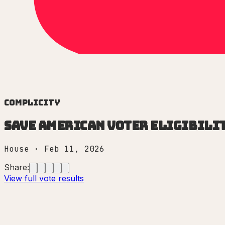
Complicity
Save American Voter Eligibilit
House
·
Feb 11, 2026
Share:
View full vote results