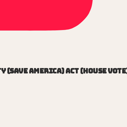
y (SAVE America) Act (House vote