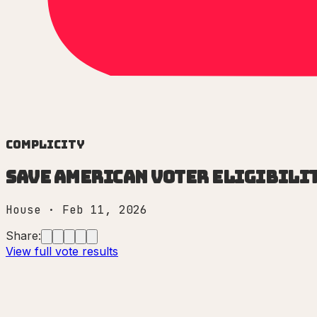
Complicity
Save American Voter Eligibilit
House
·
Feb 11, 2026
Share:
View full vote results