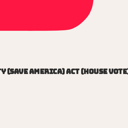
y (SAVE America) Act (House vote