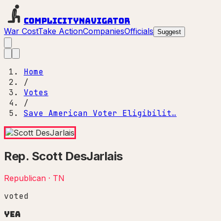
Complicity
Navigator
War Cost
Take Action
Companies
Officials
Suggest
Home
/
Votes
/
Save American Voter Eligibilit…
Rep.
Scott DesJarlais
Republican
·
TN
voted
Yea