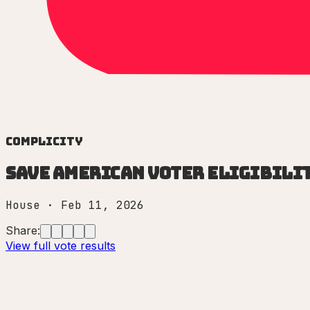
Complicity
Save American Voter Eligibilit
House
·
Feb 11, 2026
Share:
View full vote results