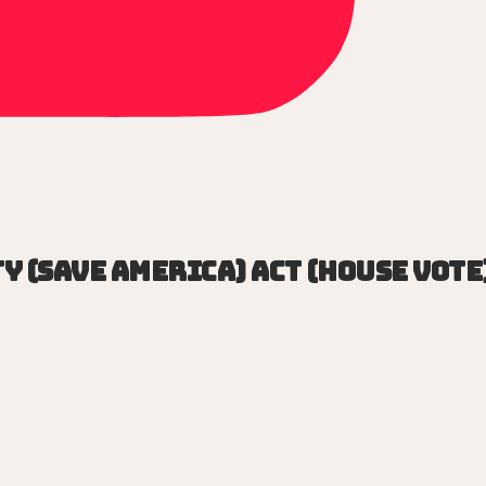
y (SAVE America) Act (House vote