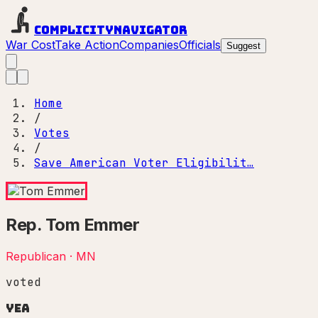
Complicity
Navigator
War Cost
Take Action
Companies
Officials
Suggest
Home
/
Votes
/
Save American Voter Eligibilit…
Rep.
Tom Emmer
Republican
·
MN
voted
Yea