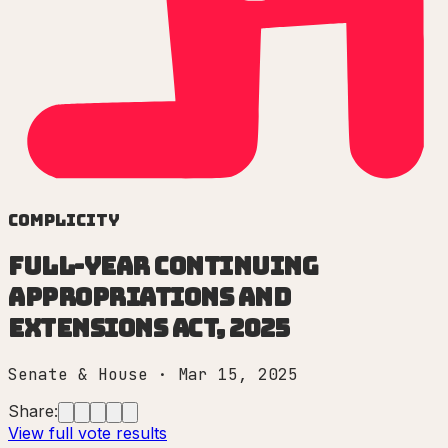
Complicity
Full-Year Continuing
Appropriations and
Extensions Act, 2025
Senate & House
·
Mar 15, 2025
Share:
View full vote results