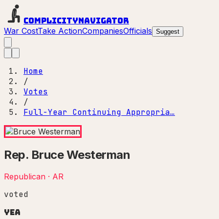
Complicity
Navigator
War Cost
Take Action
Companies
Officials
Suggest
Home
/
Votes
/
Full-Year Continuing Appropria…
Rep.
Bruce Westerman
Republican
·
AR
voted
Yea