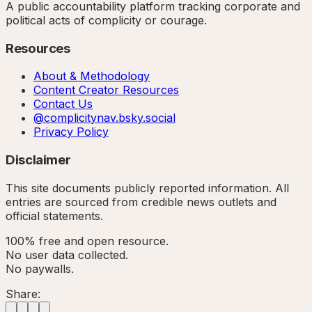
A public accountability platform tracking corporate and
political acts of complicity or courage.
Resources
About & Methodology
Content Creator Resources
Contact Us
@complicitynav.bsky.social
Privacy Policy
Disclaimer
This site documents publicly reported information. All
entries are sourced from credible news outlets and
official statements.
100% free and open resource.
No user data collected.
No paywalls.
Share: