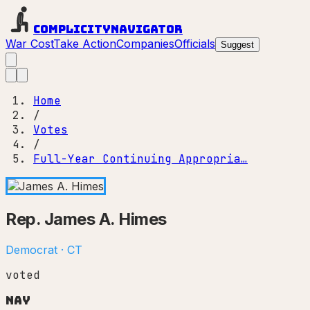
Complicity
Navigator
War Cost
Take Action
Companies
Officials
Suggest
Home
/
Votes
/
Full-Year Continuing Appropria…
Rep.
James A. Himes
Democrat
·
CT
voted
Nay