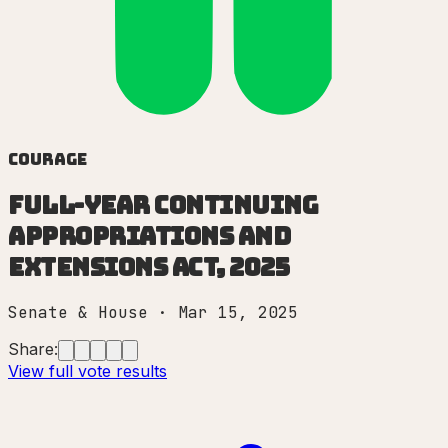
Courage
Full-Year Continuing
Appropriations and
Extensions Act, 2025
Senate & House
·
Mar 15, 2025
Share:
View full vote results