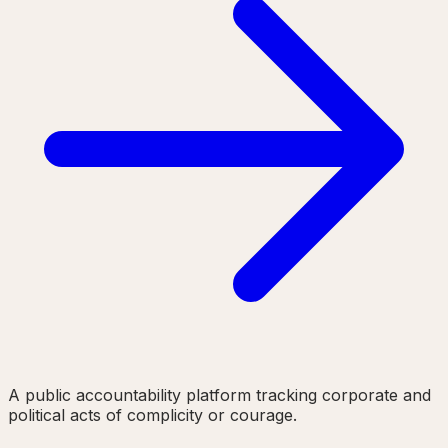
A public accountability platform tracking corporate and
political acts of complicity or courage.