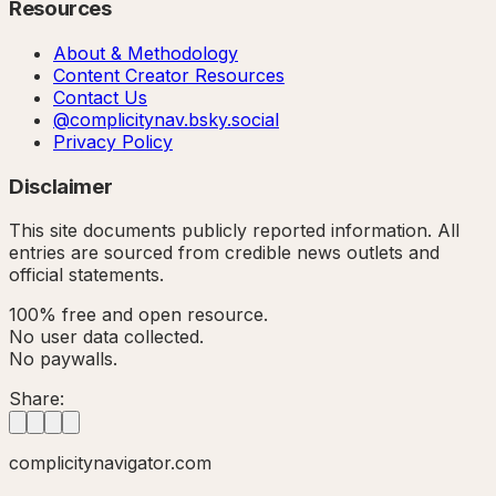
Resources
About & Methodology
Content Creator Resources
Contact Us
@complicitynav.bsky.social
Privacy Policy
Disclaimer
This site documents publicly reported information. All
entries are sourced from credible news outlets and
official statements.
100% free and open resource.
No user data collected.
No paywalls.
Share:
complicitynavigator.com