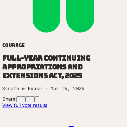
Courage
Full-Year Continuing
Appropriations and
Extensions Act, 2025
Senate & House
·
Mar 15, 2025
Share:
View full vote results