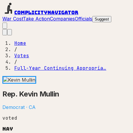
Complicity
Navigator
War Cost
Take Action
Companies
Officials
Suggest
Home
/
Votes
/
Full-Year Continuing Appropria…
Rep.
Kevin Mullin
Democrat
·
CA
voted
Nay