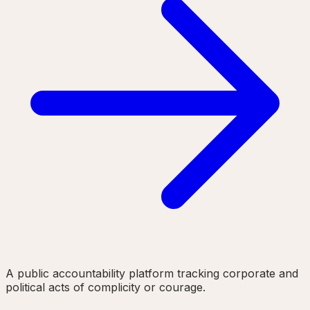
A public accountability platform tracking corporate and
political acts of complicity or courage.