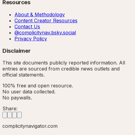
Resources
About & Methodology
Content Creator Resources
Contact Us
@complicitynav.bsky.social
Privacy Policy
Disclaimer
This site documents publicly reported information. All
entries are sourced from credible news outlets and
official statements.
100% free and open resource.
No user data collected.
No paywalls.
Share:
complicitynavigator.com