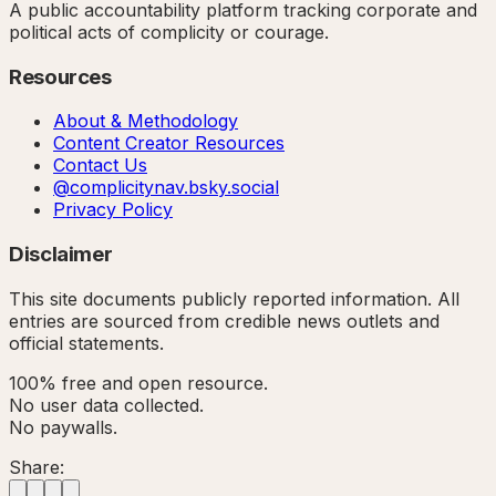
A public accountability platform tracking corporate and
political acts of complicity or courage.
Resources
About & Methodology
Content Creator Resources
Contact Us
@complicitynav.bsky.social
Privacy Policy
Disclaimer
This site documents publicly reported information. All
entries are sourced from credible news outlets and
official statements.
100% free and open resource.
No user data collected.
No paywalls.
Share: