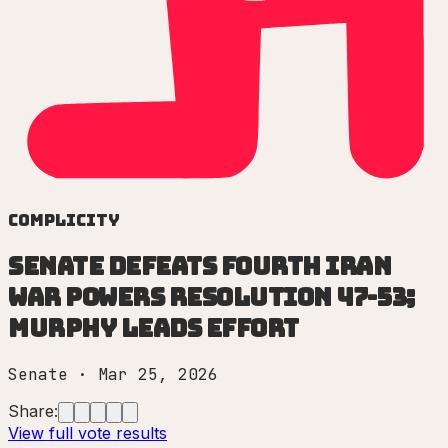
Complicity
Senate defeats fourth Iran
war powers resolution 47-53;
Murphy leads effort
Senate
·
Mar 25, 2026
Share:
View full vote results