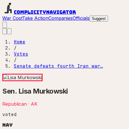
Complicity
Navigator
War Cost
Take Action
Companies
Officials
Suggest
Home
/
Votes
/
Senate defeats fourth Iran war…
Sen.
Lisa Murkowski
Republican
·
AK
voted
Nay