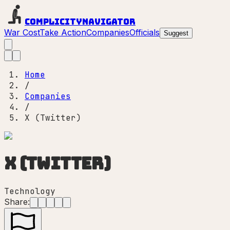
Complicity
Navigator
War Cost
Take Action
Companies
Officials
Suggest
Home
/
Companies
/
X (Twitter)
X (Twitter)
Technology
Share: