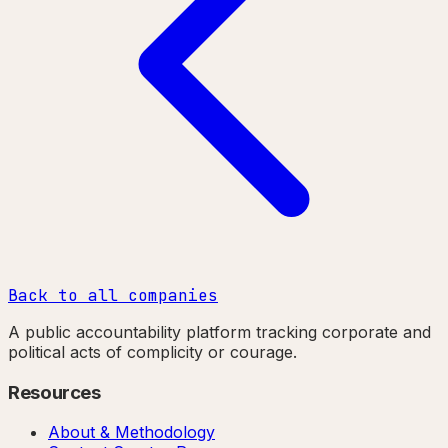
Back to all companies
A public accountability platform tracking corporate and
political acts of complicity or courage.
Resources
About & Methodology