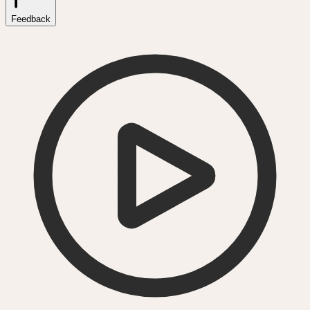
Feedback