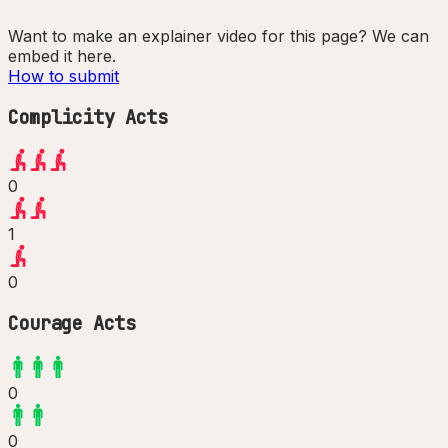
Want to make an explainer video for this page? We can
embed it here.
How to submit
Complicity Acts
0
1
0
Courage Acts
0
0