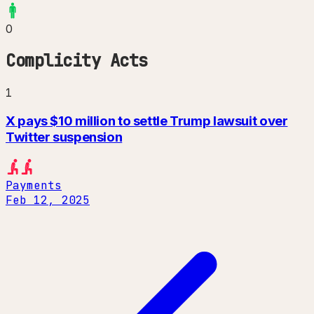
0
Complicity Acts
1
X pays $10 million to settle Trump lawsuit over
Twitter suspension
Payments
Feb 12, 2025