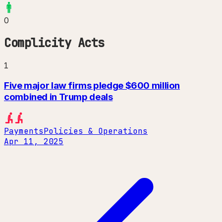
0
Complicity Acts
1
Five major law firms pledge $600 million
combined in Trump deals
Payments
Policies & Operations
Apr 11, 2025