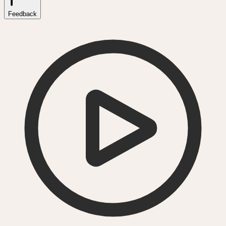
Feedback