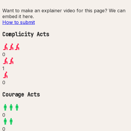
Want to make an explainer video for this page? We can
embed it here.
How to submit
Complicity Acts
0
1
0
Courage Acts
0
0