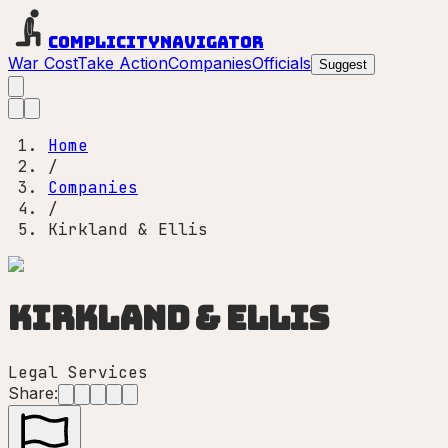
Complicity
Navigator
War Cost
Take Action
Companies
Officials
Suggest
Home
/
Companies
/
Kirkland & Ellis
Kirkland & Ellis
Legal Services
Share: