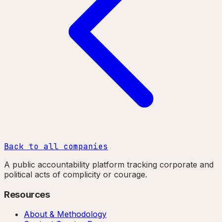
Back to all companies
A public accountability platform tracking corporate and
political acts of complicity or courage.
Resources
About & Methodology