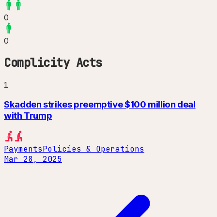
0
0
Complicity Acts
1
Skadden strikes preemptive $100 million deal
with Trump
Payments
Policies & Operations
Mar 28, 2025