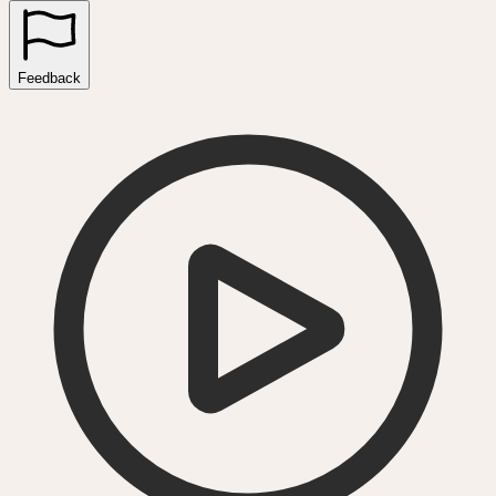
Feedback