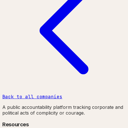
Back to all companies
A public accountability platform tracking corporate and
political acts of complicity or courage.
Resources