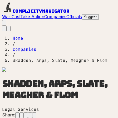
Complicity
Navigator
War Cost
Take Action
Companies
Officials
Suggest
Home
/
Companies
/
Skadden, Arps, Slate, Meagher & Flom
Skadden, Arps, Slate,
Meagher & Flom
Legal Services
Share: