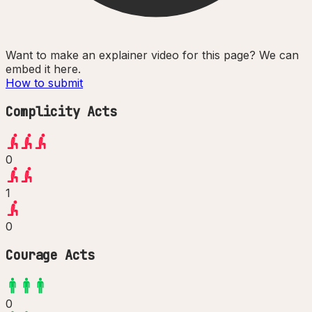
Want to make an explainer video for this page? We can
embed it here.
How to submit
Complicity Acts
0
1
0
Courage Acts
0