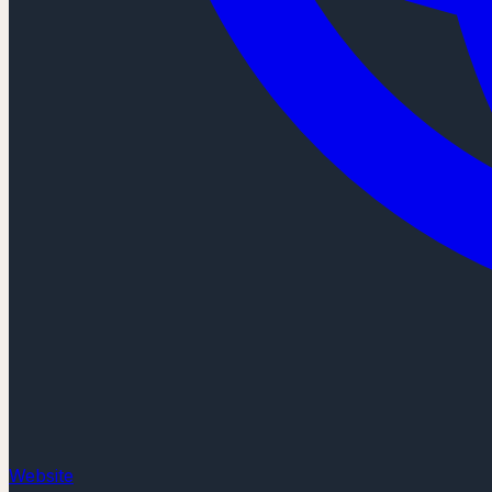
Website