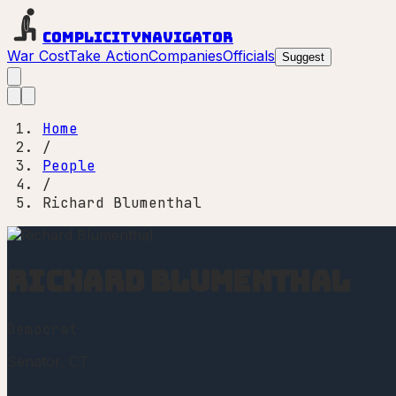
Complicity
Navigator
War Cost
Take Action
Companies
Officials
Suggest
Home
/
People
/
Richard Blumenthal
Richard Blumenthal
Democrat
Senator
, CT