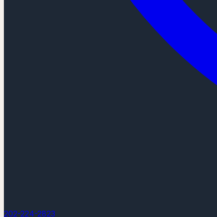
202-224-2823